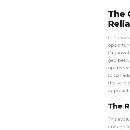
The 
Reli
In Canada
opportunit
Organizat
gap betwe
uptime re
to Canadi
the ‘wild 
approach 
The R
This evolu
enough fo