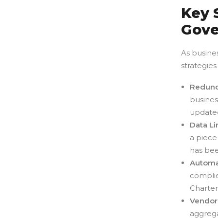
Key 
Gove
As busines
strategies
Redund
busines
updated
Data L
a piece
has bee
Automa
complie
Charter
Vendor
aggrega