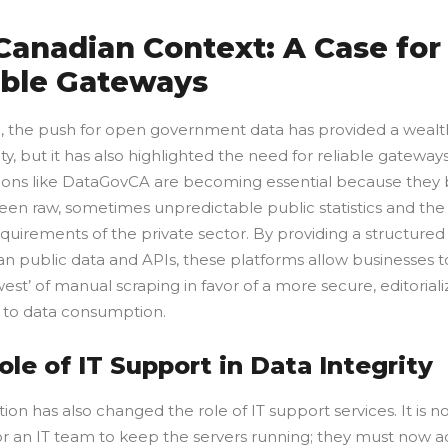
Canadian Context: A Case for
able Gateways
, the push for open government data has provided a wealt
y, but it has also highlighted the need for reliable gateways
ions like DataGovCA are becoming essential because they 
en raw, sometimes unpredictable public statistics and the
quirements of the private sector. By providing a structure
an public data and APIs, these platforms allow businesses 
west’ of manual scraping in favor of a more secure, editorial
to data consumption.
ole of IT Support in Data Integrity
tion has also changed the role of IT support services. It is n
r an IT team to keep the servers running; they must now ac