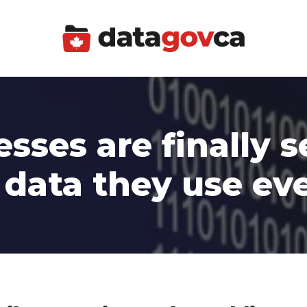
sses are finally s
 data they use ev