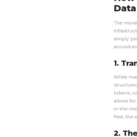
Data
The movem
infrastruc
simply ‘pi
around ev
1. Tr
While man
structure
tokens, c
allows for
in-the-mid
free, the 
2. Th