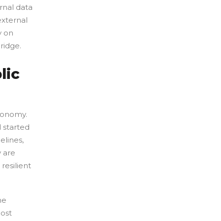
ernal data
external
y on
ridge.
lic
economy.
d started
elines,
y are
 resilient
he
ost