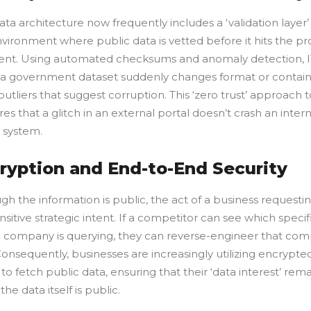
a architecture now frequently includes a ‘validation layer’
nvironment where public data is vetted before it hits the p
nt. Using automated checksums and anomaly detection, I
if a government dataset suddenly changes format or contai
l outliers that suggest corruption. This ‘zero trust’ approach 
es that a glitch in an external portal doesn’t crash an intern
 system.
cryption and End-to-End Security
h the information is public, the act of a business requestin
nsitive strategic intent. If a competitor can see which specif
a company is querying, they can reverse-engineer that com
Consequently, businesses are increasingly utilizing encrypte
o fetch public data, ensuring that their ‘data interest’ rema
the data itself is public.