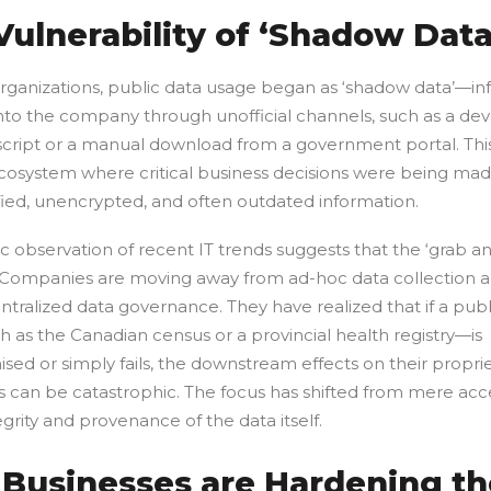
Vulnerability of ‘Shadow Data
rganizations, public data usage began as ‘shadow data’—in
nto the company through unofficial channels, such as a dev
script or a manual download from a government portal. Thi
 ecosystem where critical business decisions were being ma
fied, unencrypted, and often outdated information.
ic observation of recent IT trends suggests that the ‘grab an
. Companies are moving away from ad-hoc data collection 
tralized data governance. They have realized that if a publ
 as the Canadian census or a provincial health registry—is
ed or simply fails, the downstream effects on their propri
 can be catastrophic. The focus has shifted from mere acces
egrity and provenance of the data itself.
Businesses are Hardening th