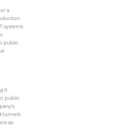
 or a
roduction
T systems
ns
to public
al
g it
ic public
pany’s
d tunnels
ins as