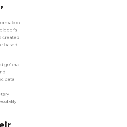
’
formation
eloper’s
s created
de based
d go’ era
and
ic data
etary
sibility
eir