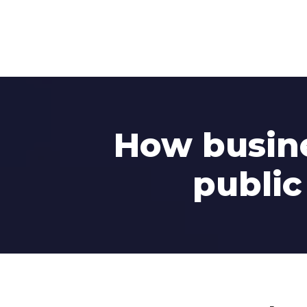
How busine
public