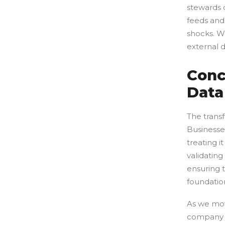
stewards o
feeds and
shocks. We
external d
Conc
Data
The transf
Businesses
treating i
validatin
ensuring t
foundatio
As we mov
company t