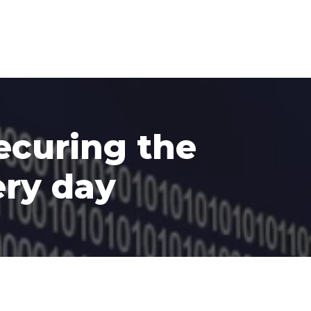
ecuring the
ery day