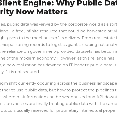
Silent Engine: Why Public Da
rity Now Matters
s, public data was viewed by the corporate world as a sort 
nd—a free, infinite resource that could be harvested at wil
ught given to the mechanics of its delivery. From real estate 
nicipal zoning records to logistics giants scraping national
 the reliance on government-provided datasets has becom
gine of the modern economy. However, as this reliance has
 a new realization has dawned on IT leaders: public data is
ty if it is not secured.
gm shift currently occurring across the business landscape 
ther to use public data, but how to protect the pipelines t
 era where misinformation can be weaponized and API down
ons, businesses are finally treating public data with the sam
rotocols usually reserved for proprietary intellectual proper