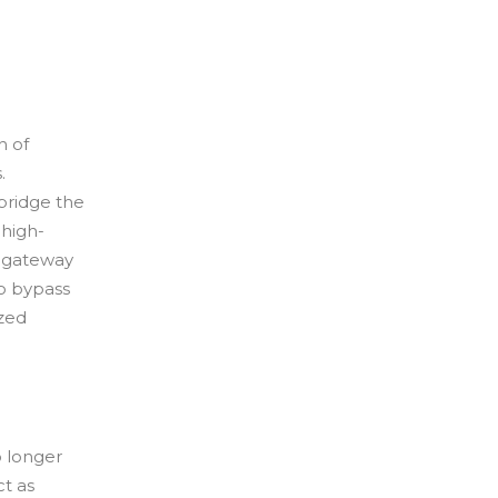
h of
.
bridge the
 high-
d gateway
to bypass
ized
o longer
t as