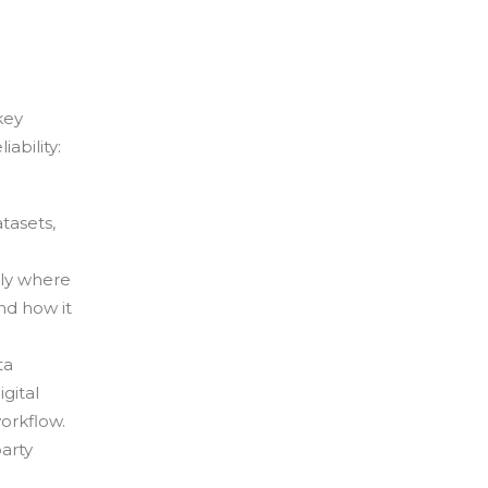
key
ability:
tasets,
ly where
nd how it
ta
gital
orkflow.
arty