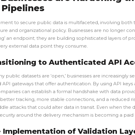
 Pipelines
ent to secure public data is multifaceted, involving both 
ture and organizational policy. Businesses are no longer con
ng’ an endpoint; they are building sophisticated layers of pr
ery external data point they consume.
ansitioning to Authenticated API A
y public datasets are ‘open,’ businesses are increasingly s
d API gateways that offer authentication. By using API keys
ompanies can establish a formal handshake with data provid
 better tracking, more stable connections, and a reduced ri
dle attacks that could alter data in transit. Even when the d
security around the delivery mechanism is becoming a paid p
e Implementation of Validation Lay