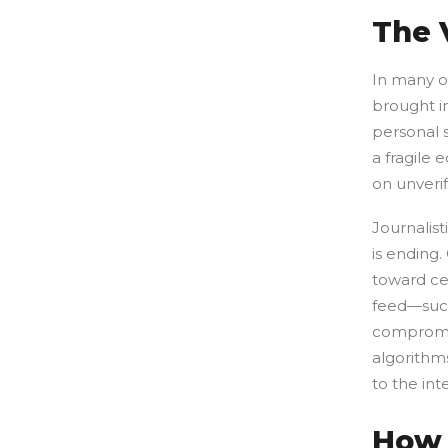
The 
In many o
brought i
personal 
a fragile
on unveri
Journalist
is ending
toward cen
feed—such
compromis
algorithms
to the int
How 