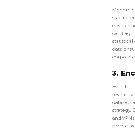
Modern dat
staging e
environme
can flag 
statistica
data ensur
corporate
3. En
Even thoug
reveals se
datasets 
strategy. 
and VPNs t
private as 