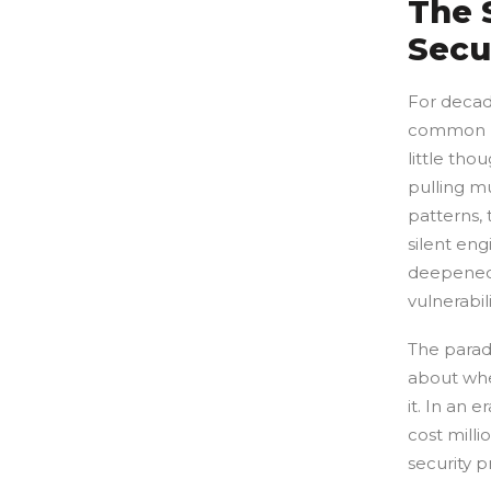
The 
Secu
For decade
common la
little tho
pulling mu
patterns,
silent en
deepened,
vulnerabili
The paradi
about whe
it. In an
cost milli
security p