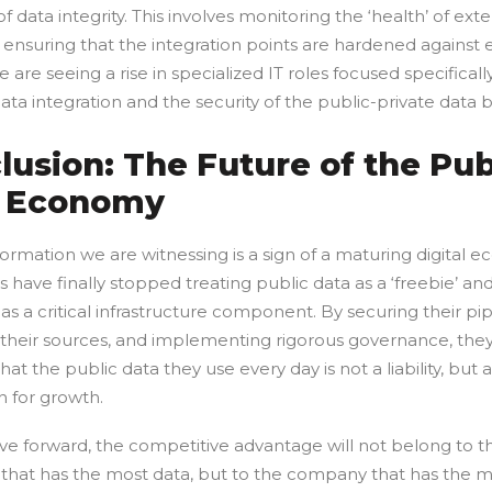
f data integrity. This involves monitoring the ‘health’ of ext
 ensuring that the integration points are hardened against 
 are seeing a rise in specialized IT roles focused specificall
ata integration and the security of the public-private data b
lusion: The Future of the Pub
 Economy
ormation we are witnessing is a sign of a maturing digital 
 have finally stopped treating public data as a ‘freebie’ an
t as a critical infrastructure component. By securing their pip
g their sources, and implementing rigorous governance, the
hat the public data they use every day is not a liability, but a
n for growth.
e forward, the competitive advantage will not belong to t
hat has the most data, but to the company that has the m