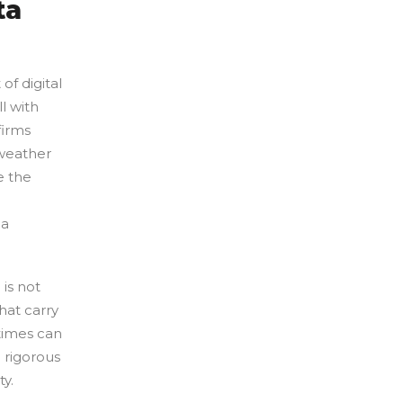
ta
of digital
l with
firms
 weather
e the
 a
is not
hat carry
times can
e rigorous
ty.