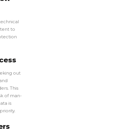
technical
tent to
otection
ccess
eeking out
 and
ers. This
sk of man-
ata is
riority.
ers