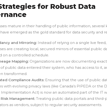
Strategies for Robust Data
rnance
ses mature in their handling of public information, several 
 have emerged as the gold standard for data security and reli
ancy and Mirroring:
Instead of relying on a single live feed,
ses are creating local, secured mirrors of essential public da
 on a controlled schedule.
ineage Mapping:
Organizations are now documenting exact
 of public data entered their system, who has access to it, a
n transformed.
ted Compliance Audits:
Ensuring that the use of public da
s with evolving privacy laws (like Canada’s PIPEDA or the Di
 Implementation Act) is now an automated part of the IT w
 Risk Management:
Treating public data portals and third-p
tors as vendors, subject to regular security assessments.